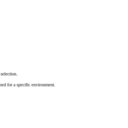
selection.
ed for a specific environment.