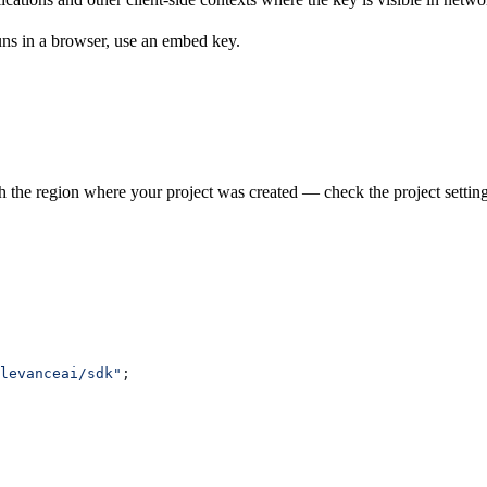
runs in a browser, use an embed key.
h the region where your project was created — check the project setting
levanceai/sdk"
;