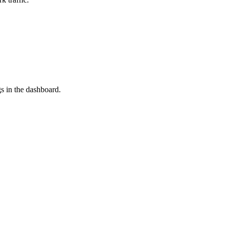
s in the dashboard.