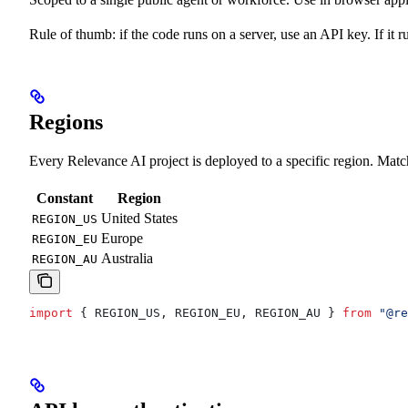
Rule of thumb: if the code runs on a server, use an API key. If it 
Regions
Every Relevance AI project is deployed to a specific region. Matc
Constant
Region
United States
REGION_US
Europe
REGION_EU
Australia
REGION_AU
import
 { 
REGION_US
, 
REGION_EU
, 
REGION_AU
 } 
from
 "@re