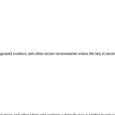
ackground workers, and other secure environments where the key is never
ations and other client-side contexts where the key is visible in networ