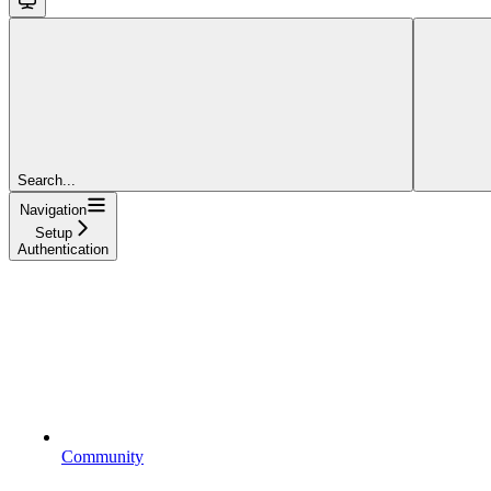
Search...
Navigation
Setup
Authentication
Community