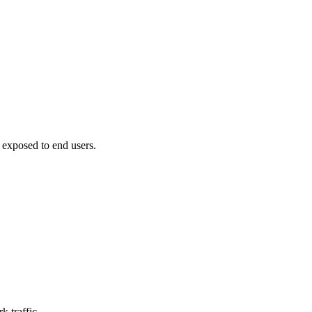
 exposed to end users.
k traffic.