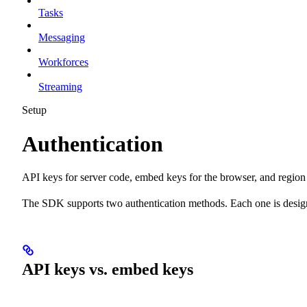
Tasks
Messaging
Workforces
Streaming
Setup
Authentication
API keys for server code, embed keys for the browser, and region 
The SDK supports two authentication methods. Each one is design
API keys vs. embed keys