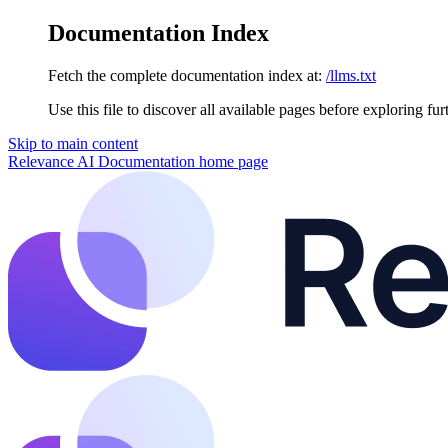
Documentation Index
Fetch the complete documentation index at:
/llms.txt
Use this file to discover all available pages before exploring fur
Skip to main content
Relevance AI Documentation
home page