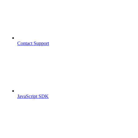
Contact Support
JavaScript SDK