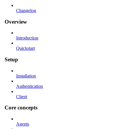
Changelog
Overview
Introduction
Quickstart
Setup
Installation
Authentication
Client
Core concepts
Agents