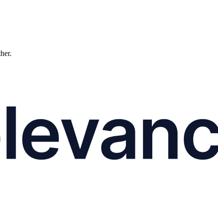
ther.