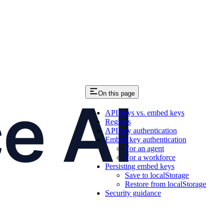
On this page
API keys vs. embed keys
Regions
API key authentication
Embed key authentication
For an agent
For a workforce
Persisting embed keys
Save to localStorage
Restore from localStorage
Security guidance