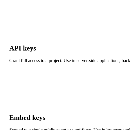
API keys
Grant full access to a project. Use in server-side applications, b
Embed keys
Scoped to a single public agent or workforce. Use in browser applic