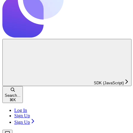
SDK (JavaScript)
Search...
⌘
K
Log In
Sign Up
Sign Up