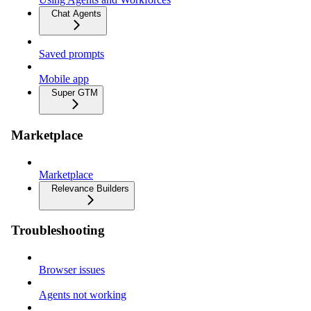
Chat Agents
Saved prompts
Mobile app
Super GTM
Marketplace
Marketplace
Relevance Builders
Troubleshooting
Browser issues
Agents not working