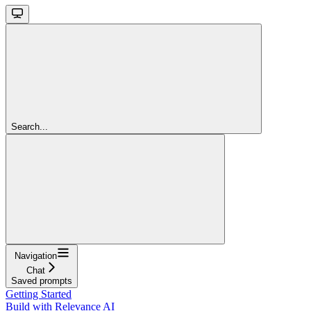
Search...
Navigation
Chat
Saved prompts
Getting Started
Build with Relevance AI