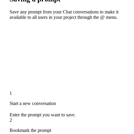
Save any prompt from your Chat conversations to make it
available to all users in your project through the @ menu.
1
Start a new conversation
Enter the prompt you want to save.
2
Bookmark the prompt