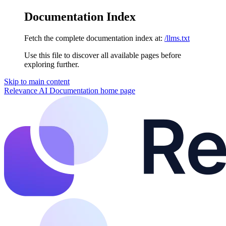
Documentation Index
Fetch the complete documentation index at:
/llms.txt
Use this file to discover all available pages before
exploring further.
Skip to main content
Relevance AI Documentation
home page