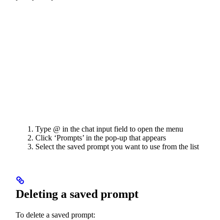
Type @ in the chat input field to open the menu
Click ‘Prompts’ in the pop-up that appears
Select the saved prompt you want to use from the list
Deleting a saved prompt
To delete a saved prompt: