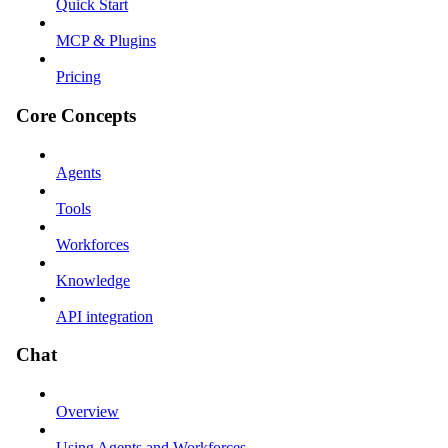
Quick Start
MCP & Plugins
Pricing
Core Concepts
Agents
Tools
Workforces
Knowledge
API integration
Chat
Overview
Using Agents and Workforces