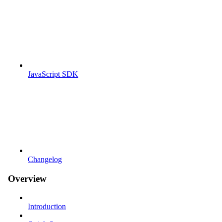
JavaScript SDK
Changelog
Overview
Introduction