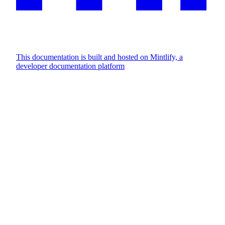
This documentation is built and hosted on Mintlify, a
developer documentation platform