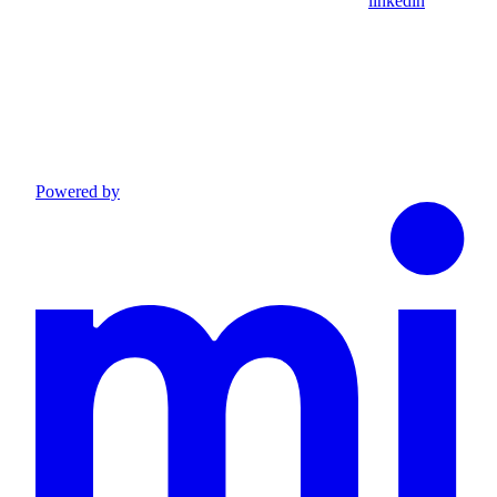
linkedin
Powered by