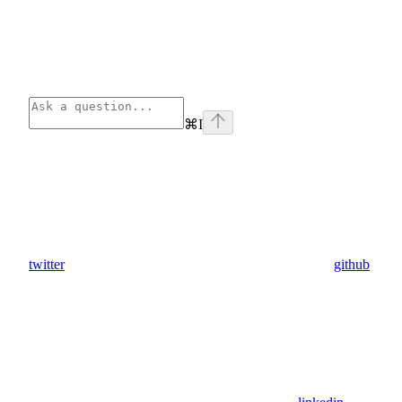
⌘
I
twitter
github