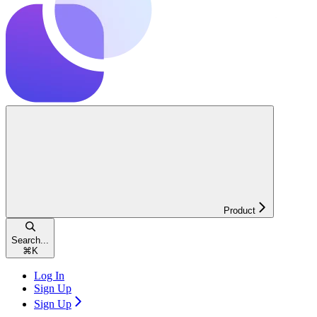
Product
Search...
⌘
K
Log In
Sign Up
Sign Up