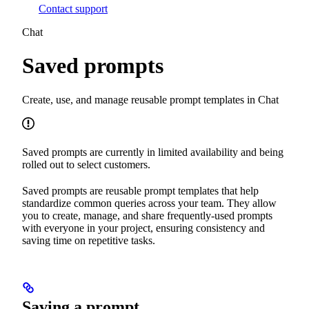
Contact support
Chat
Saved prompts
Create, use, and manage reusable prompt templates in Chat
Saved prompts are currently in limited availability and being
rolled out to select customers.
Saved prompts are reusable prompt templates that help
standardize common queries across your team. They allow
you to create, manage, and share frequently-used prompts
with everyone in your project, ensuring consistency and
saving time on repetitive tasks.
Saving a prompt