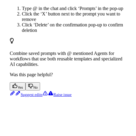
Type @ in the chat and click ‘Prompts’ in the pop-up
Click the ‘X’ button next to the prompt you want to
remove
Click ‘Delete’ on the confirmation pop-up to confirm
deletion
Combine saved prompts with @ mentioned Agents for
workflows that use both reusable templates and specialized
AI capabilities.
Was this page helpful?
Yes
No
Suggest edits
Raise issue