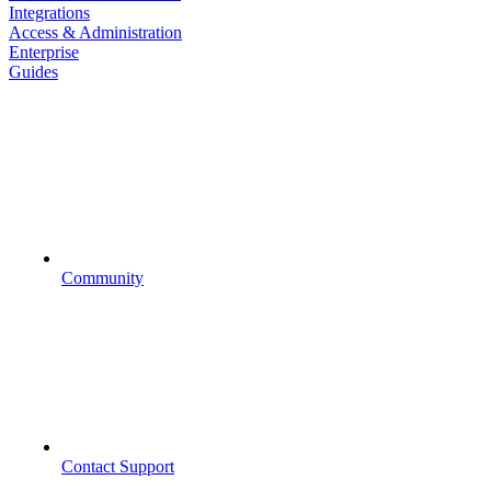
Integrations
Access & Administration
Enterprise
Guides
Community
Contact Support