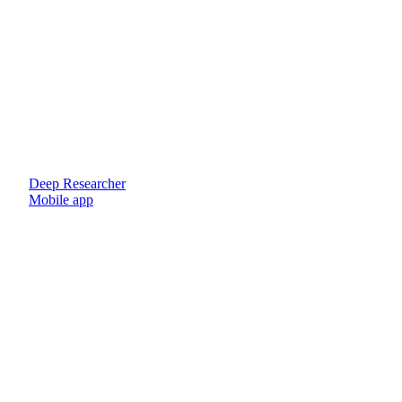
Deep Researcher
Mobile app