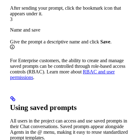
After sending your prompt, click the bookmark icon that
appears under it.
3
Name and save
Give the prompt a descriptive name and click
Save
.
For Enterprise customers, the ability to create and manage
saved prompts can be controlled through role-based access
controls (RBAC). Learn more about
RBAC and user
permissions
.
Using saved prompts
All users in the project can access and use saved prompts in
their Chat conversations. Saved prompts appear alongside
Agents in the @ menu, making it easy to reuse standardized
prompt templates.