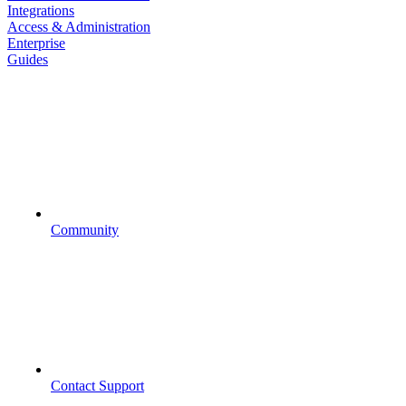
Integrations
Access & Administration
Enterprise
Guides
Community
Contact Support