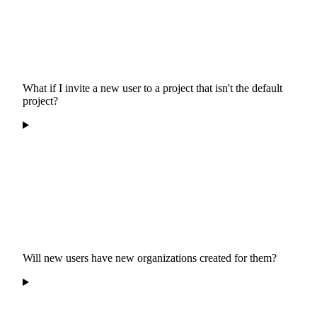
What if I invite a new user to a project that isn't the default
project?
Will new users have new organizations created for them?