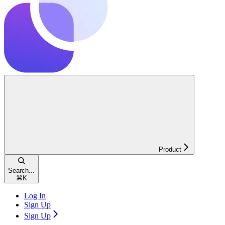
Product
Search...
⌘
K
Log In
Sign Up
Sign Up