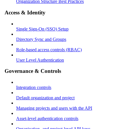
Organization Structure Best Practices
Access & Identity
Single Sign-On (SSO) Setup
Directory Sync and Groups
Role-based access controls (RBAC)
User Level Authentication
Governance & Controls
Integration controls
Default organization and project
Managing projects and users with the API
Asset-level authentication controls
Organization- and project-level API keys