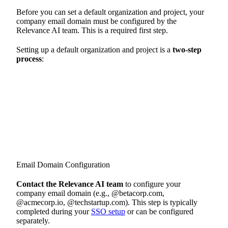
Before you can set a default organization and project, your
company email domain must be configured by the
Relevance AI team. This is a required first step.
Setting up a default organization and project is a
two-step
process
:
Email Domain Configuration
Contact the Relevance AI team
to configure your
company email domain (e.g., @betacorp.com,
@acmecorp.io, @techstartup.com). This step is typically
completed during your
SSO setup
or can be configured
separately.