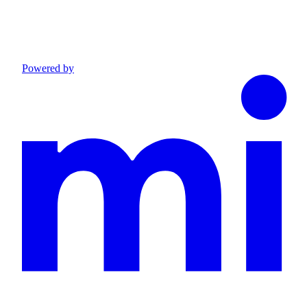
Powered by