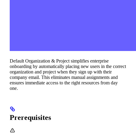
Default Organization & Project simplifies enterprise
onboarding by automatically placing new users in the correct
organization and project when they sign up with their
company email. This eliminates manual assignments and
ensures immediate access to the right resources from day
one.
Prerequisites