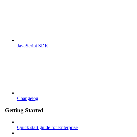
JavaScript SDK
Changelog
Getting Started
Quick start guide for Enterprise