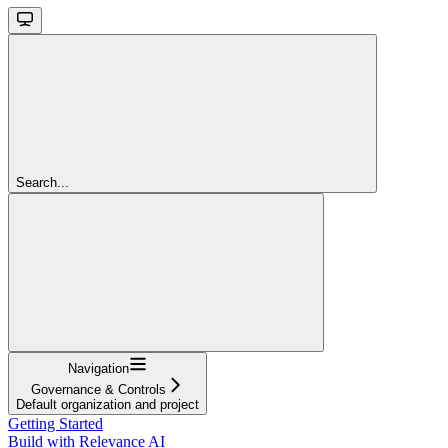
Search...
Navigation
Governance & Controls
Default organization and project
Getting Started
Build with Relevance AI