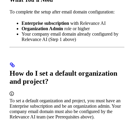
To complete the setup after email domain configuration:
Enterprise subscription
with Relevance AI
Organization Admin
role or higher
Your company email domain already configured by
Relevance AI (Step 1 above)
How do I set a default organization
and project?
To set a default organization and project, you must have an
Enterprise subscription and be an organization admin. Your
company email domain must also be configured by the
Relevance AI team (see Prerequisites above).