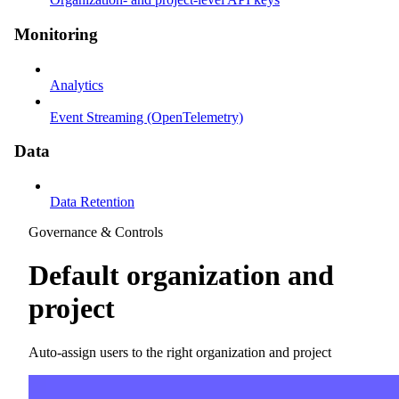
Monitoring
Analytics
Event Streaming (OpenTelemetry)
Data
Data Retention
Governance & Controls
Default organization and
project
Auto-assign users to the right organization and project