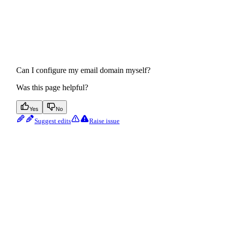
Can I configure my email domain myself?
Was this page helpful?
Yes
No
Suggest edits
Raise issue