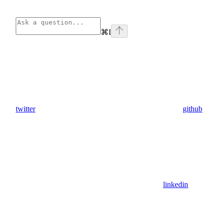
⌘
I
twitter
github
linkedin