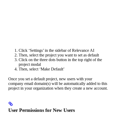
Click ‘Settings’ in the sidebar of Relevance AI
Then, select the project you want to set as default
Click on the three dots button in the top right of the
project modal
Then, select ‘Make Default’
Once you set a default project, new users with your
company email domain(s) will be automatically added to this
project in your organization when they create a new account.
User Permissions for New Users