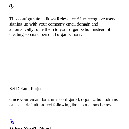
This configuration allows Relevance AI to recognize users
signing up with your company email domain and
automatically route them to your organization instead of
creating separate personal organizations.
Set Default Project
Once your email domain is configured, organization admins
can set a default project following the instructions below.
What You’ll Need