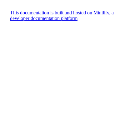
This documentation is built and hosted on Mintlify, a
developer documentation platform