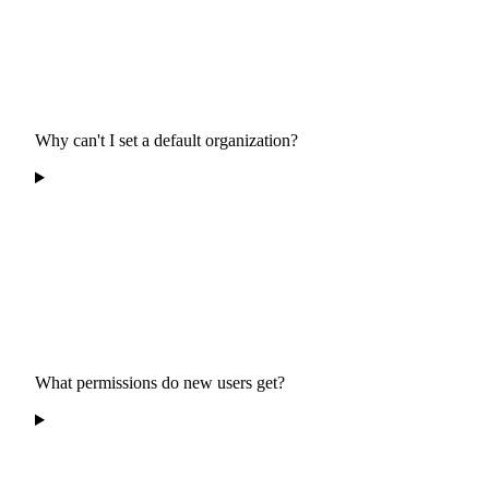
Why can't I set a default organization?
What permissions do new users get?