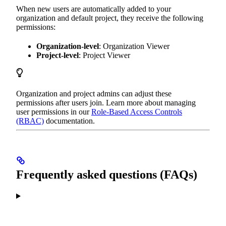
When new users are automatically added to your
organization and default project, they receive the following
permissions:
Organization-level
: Organization Viewer
Project-level
: Project Viewer
Organization and project admins can adjust these
permissions after users join. Learn more about managing
user permissions in our
Role-Based Access Controls
(RBAC)
documentation.
Frequently asked questions (FAQs)