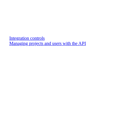
Integration controls
Managing projects and users with the API