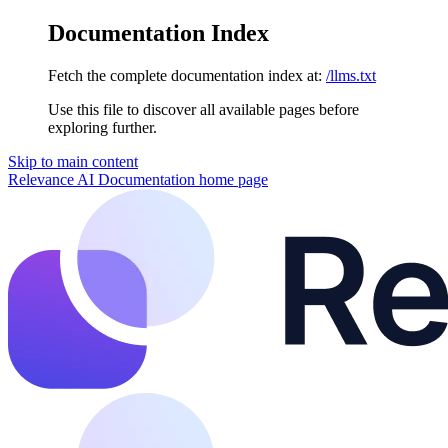
Documentation Index
Fetch the complete documentation index at:
/llms.txt
Use this file to discover all available pages before
exploring further.
Skip to main content
Relevance AI Documentation
home page