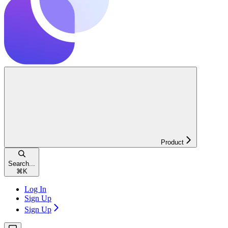
Product
Search...
⌘
K
Log In
Sign Up
Sign Up