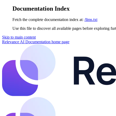
Documentation Index
Fetch the complete documentation index at:
/llms.txt
Use this file to discover all available pages before exploring fur
Skip to main content
Relevance AI Documentation
home page