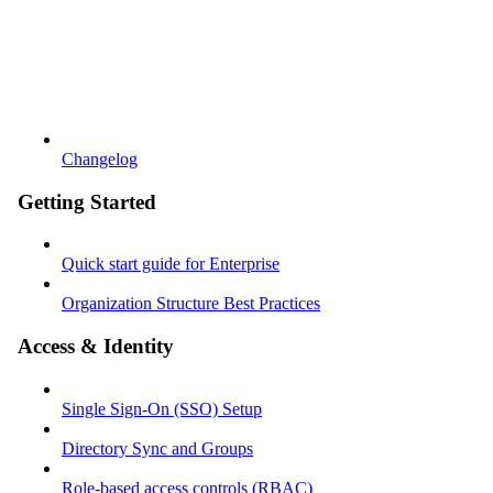
Changelog
Getting Started
Quick start guide for Enterprise
Organization Structure Best Practices
Access & Identity
Single Sign-On (SSO) Setup
Directory Sync and Groups
Role-based access controls (RBAC)