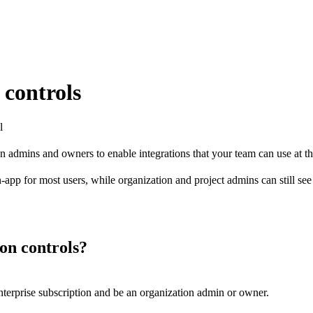
 controls
l
ion admins and owners to enable integrations that your team can use at th
app for most users, while organization and project admins can still see a
ion controls?
Enterprise subscription and be an organization admin or owner.