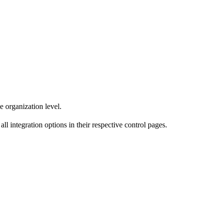
e organization level.
ll integration options in their respective control pages.