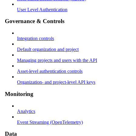
User Level Authentication
Governance & Controls
Integration controls
Default organization and project
Managing projects and users with the API
Asset-level authentication controls
Organization- and project-level API keys
Monitoring
Analytics
Event Streaming (OpenTelemetry)
Data