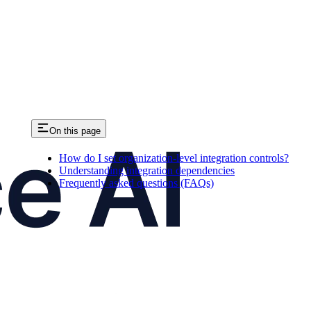
On this page
How do I set organization-level integration controls?
Understanding integration dependencies
Frequently asked questions (FAQs)