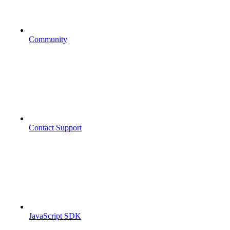
Community
Contact Support
JavaScript SDK