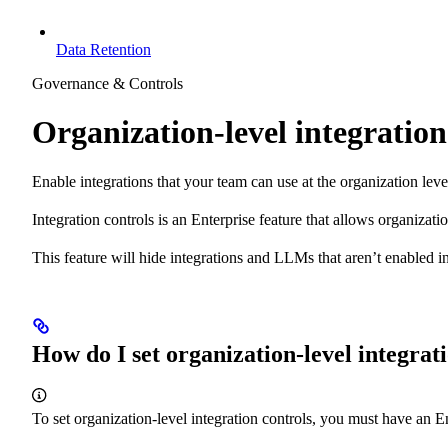
Data Retention
Governance & Controls
Organization-level integration
Enable integrations that your team can use at the organization leve
Integration controls is an Enterprise feature that allows organizat
This feature will hide integrations and LLMs that aren’t enabled in-
How do I set organization-level integrat
To set organization-level integration controls, you must have an 