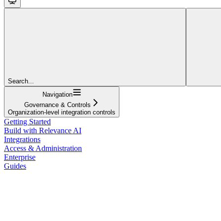
Search...
Navigation
Governance & Controls
Organization-level integration controls
Getting Started
Build with Relevance AI
Integrations
Access & Administration
Enterprise
Guides