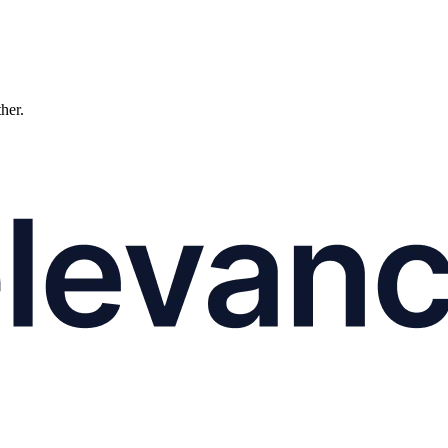
ther.