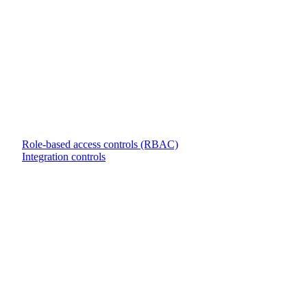
Role-based access controls (RBAC)
Integration controls