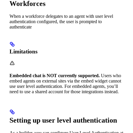
Workforces
When a workforce delegates to an agent with user level
authentication configured, the user is prompted to
authenticate
Limitations
Embedded chat is NOT currently supported.
Users who
embed agents on external sites via the embed widget cannot
use user level authentication. For embedded agents, you’ll
need to use a shared account for those integrations instead.
Setting up user level authentication
As a builder, you can configure User Level Authentication at