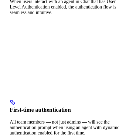
When users interact with an agent in Chat that has User
Level Authentication enabled, the authentication flow is
seamless and intuitive.
First-time authentication
All team members — not just admins — will see the
authentication prompt when using an agent with dynamic
authentication enabled for the first time.