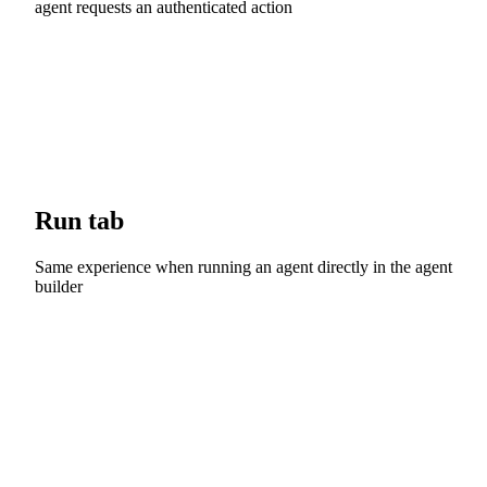
agent requests an authenticated action
Run tab
Same experience when running an agent directly in the agent
builder