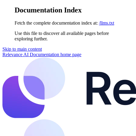
Documentation Index
Fetch the complete documentation index at:
/llms.txt
Use this file to discover all available pages before
exploring further.
Skip to main content
Relevance AI Documentation
home page