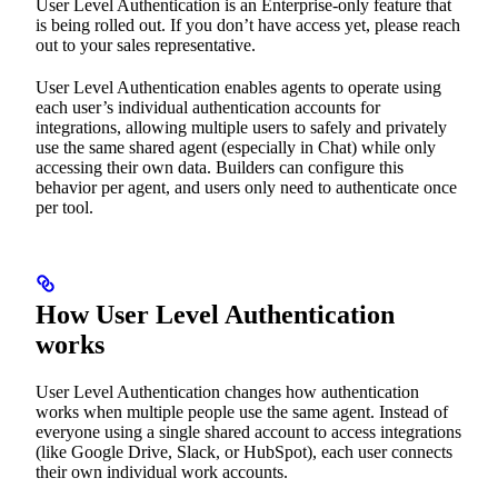
User Level Authentication is an Enterprise-only feature that
is being rolled out. If you don’t have access yet, please reach
out to your sales representative.
User Level Authentication enables agents to operate using
each user’s individual authentication accounts for
integrations, allowing multiple users to safely and privately
use the same shared agent (especially in Chat) while only
accessing their own data. Builders can configure this
behavior per agent, and users only need to authenticate once
per tool.
How User Level Authentication
works
User Level Authentication changes how authentication
works when multiple people use the same agent. Instead of
everyone using a single shared account to access integrations
(like Google Drive, Slack, or HubSpot), each user connects
their own individual work accounts.