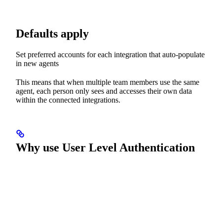
Defaults apply
Set preferred accounts for each integration that auto-populate
in new agents
This means that when multiple team members use the same
agent, each person only sees and accesses their own data
within the connected integrations.
Why use User Level Authentication