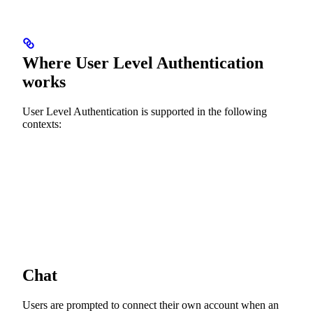
Where User Level Authentication
works
User Level Authentication is supported in the following
contexts:
Chat
Users are prompted to connect their own account when an