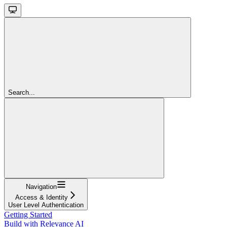
Search...
Navigation
Access & Identity
User Level Authentication
Getting Started
Build with Relevance AI