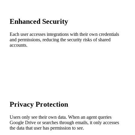
Enhanced Security
Each user accesses integrations with their own credentials
and permissions, reducing the security risks of shared
accounts.
Privacy Protection
Users only see their own data. When an agent queries
Google Drive or searches through emails, it only accesses
the data that user has permission to see.