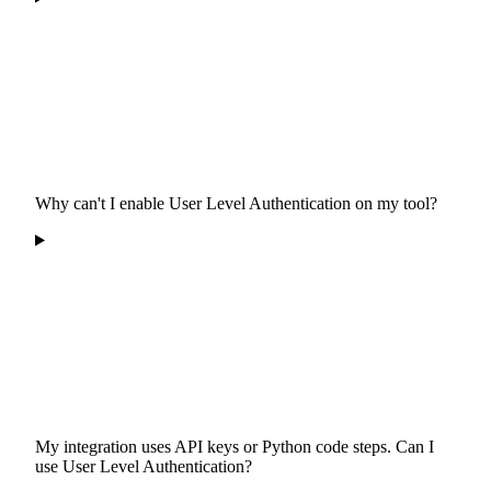
Why can't I enable User Level Authentication on my tool?
My integration uses API keys or Python code steps. Can I
use User Level Authentication?