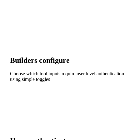
Builders configure
Choose which tool inputs require user level authentication
using simple toggles