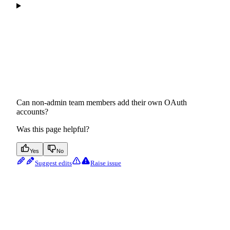
Can non-admin team members add their own OAuth
accounts?
Was this page helpful?
Yes
No
Suggest edits
Raise issue