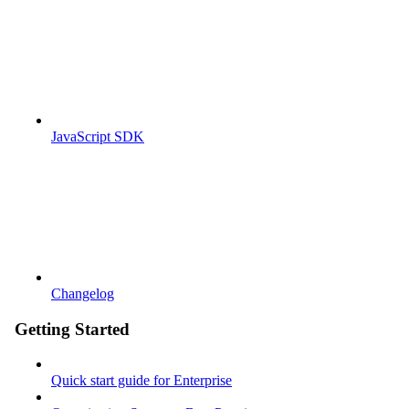
JavaScript SDK
Changelog
Getting Started
Quick start guide for Enterprise