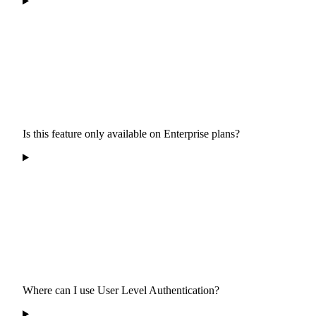
Is this feature only available on Enterprise plans?
Where can I use User Level Authentication?