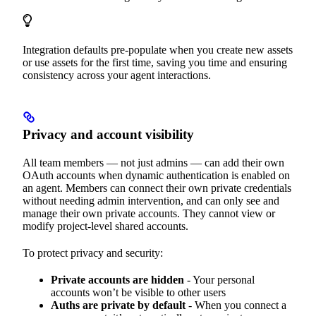
Integration defaults pre-populate when you create new assets
or use assets for the first time, saving you time and ensuring
consistency across your agent interactions.
Privacy and account visibility
All team members — not just admins — can add their own
OAuth accounts when dynamic authentication is enabled on
an agent. Members can connect their own private credentials
without needing admin intervention, and can only see and
manage their own private accounts. They cannot view or
modify project-level shared accounts.
To protect privacy and security:
Private accounts are hidden
- Your personal
accounts won’t be visible to other users
Auths are private by default
- When you connect a