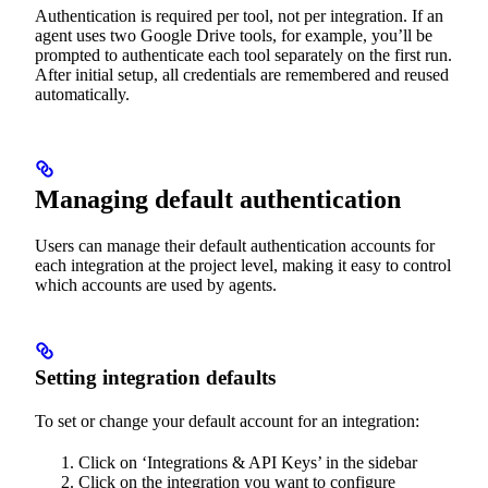
Authentication is required per tool, not per integration. If an
agent uses two Google Drive tools, for example, you’ll be
prompted to authenticate each tool separately on the first run.
After initial setup, all credentials are remembered and reused
automatically.
Managing default authentication
Users can manage their default authentication accounts for
each integration at the project level, making it easy to control
which accounts are used by agents.
Setting integration defaults
To set or change your default account for an integration:
Click on ‘Integrations & API Keys’ in the sidebar
Click on the integration you want to configure