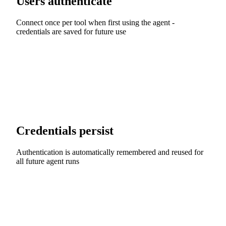
Users authenticate
Connect once per tool when first using the agent -
credentials are saved for future use
Credentials persist
Authentication is automatically remembered and reused for
all future agent runs