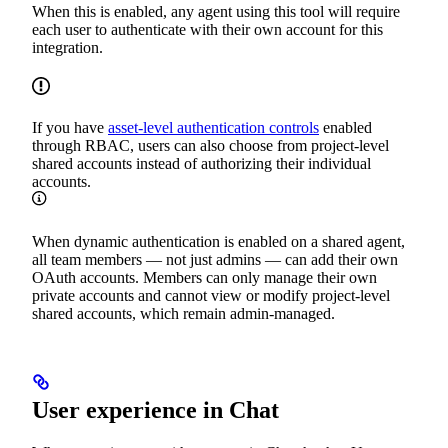
When this is enabled, any agent using this tool will require
each user to authenticate with their own account for this
integration.
If you have
asset-level authentication controls
enabled
through RBAC, users can also choose from project-level
shared accounts instead of authorizing their individual
accounts.
When dynamic authentication is enabled on a shared agent,
all team members — not just admins — can add their own
OAuth accounts. Members can only manage their own
private accounts and cannot view or modify project-level
shared accounts, which remain admin-managed.
User experience in Chat