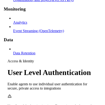
Monitoring
Analytics
Event Streaming (OpenTelemetry)
Data
Data Retention
Access & Identity
User Level Authentication
Enable agents to use individual user authentication for
secure, private access to integrations