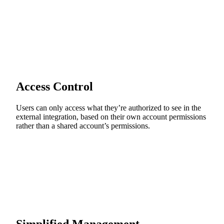
Access Control
Users can only access what they’re authorized to see in the
external integration, based on their own account permissions
rather than a shared account’s permissions.