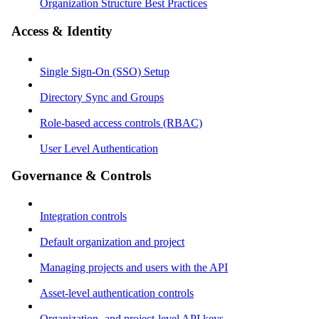
Organization Structure Best Practices
Access & Identity
Single Sign-On (SSO) Setup
Directory Sync and Groups
Role-based access controls (RBAC)
User Level Authentication
Governance & Controls
Integration controls
Default organization and project
Managing projects and users with the API
Asset-level authentication controls
Organization- and project-level API keys