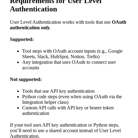
Requirements for User Level
Authentication
User Level Authentication works with tools that use
OAuth
authentication only
.
Supported:
Tool steps with OAuth account inputs (e.g., Google
Sheets, Slack, HubSpot, Notion, Trello)
Any integration that uses OAuth to connect user
accounts
Not supported:
Tools that use API key authentication
Python code steps (even when using OAuth via the
Integration helper class)
Custom API calls with API key or bearer token
authentication
If your tool uses API key authentication or Python steps,
you’ll need to use a shared account instead of User Level
Authentication.