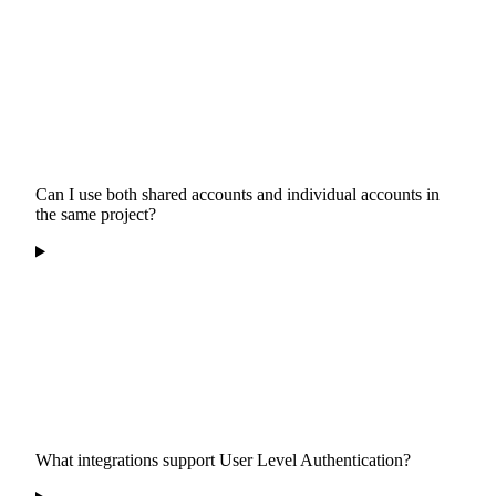
Can I use both shared accounts and individual accounts in
the same project?
What integrations support User Level Authentication?