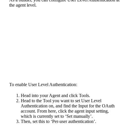
the agent level.
To enable User Level Authentication:
Head into your Agent and click Tools.
Head to the Tool you want to set User Level
Authentication on, and find the Input for the OAuth
account. From here, click the agent input setting,
which is currently set to ‘Set manually’.
Then, set this to ‘Per-user authentication’.