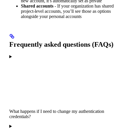
new account, it’s automatically set as private
Shared accounts
- If your organization has shared
project-level accounts, you’ll see those as options
alongside your personal accounts
Frequently asked questions (FAQs)
What happens if I need to change my authentication
credentials?