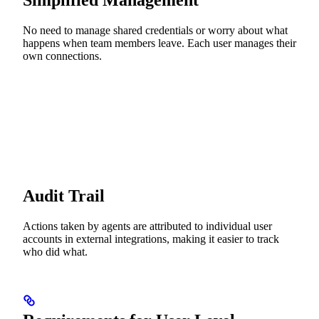
Simplified Management
No need to manage shared credentials or worry about what
happens when team members leave. Each user manages their
own connections.
Audit Trail
Actions taken by agents are attributed to individual user
accounts in external integrations, making it easier to track
who did what.