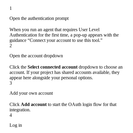
1
Open the authentication prompt
When you run an agent that requires User Level
Authentication for the first time, a pop-up appears with the
guidance “Connect your account to use this tool.”
2
Open the account dropdown
Click the
Select connected account
dropdown to choose an
account. If your project has shared accounts available, they
appear here alongside your personal options.
3
Add your own account
Click
Add account
to start the OAuth login flow for that
integration.
4
Log in