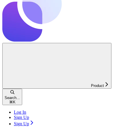
Product
Search...
⌘
K
Log In
Sign Up
Sign Up