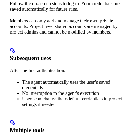
Follow the on-screen steps to log in. Your credentials are
saved automatically for future runs.
Members can only add and manage their own private
accounts. Project-level shared accounts are managed by
project admins and cannot be modified by members.
Subsequent uses
After the first authentication:
The agent automatically uses the user’s saved
credentials
No interruption to the agent’s execution
Users can change their default credentials in project
settings if needed
Multiple tools