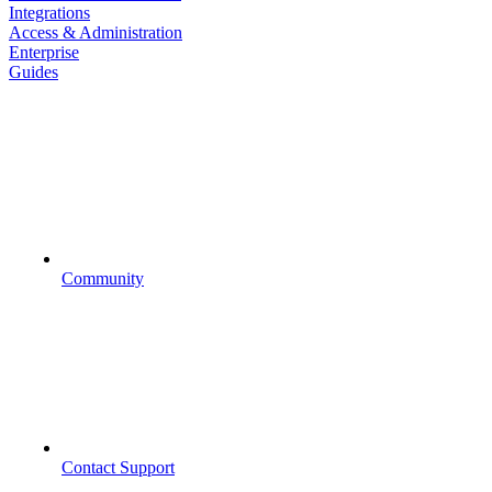
Integrations
Access & Administration
Enterprise
Guides
Community
Contact Support