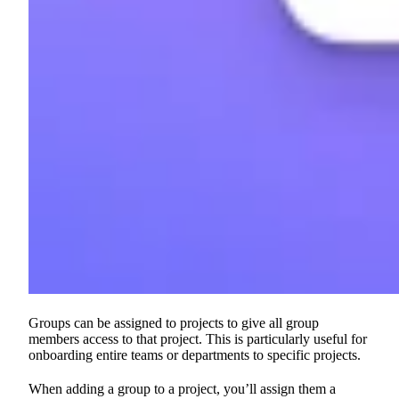
Groups can be assigned to projects to give all group
members access to that project. This is particularly useful for
onboarding entire teams or departments to specific projects.
When adding a group to a project, you’ll assign them a