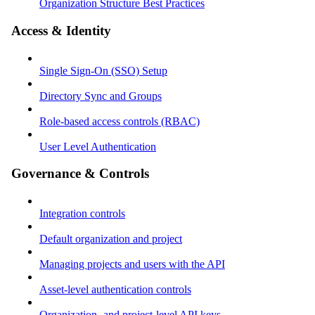
Organization Structure Best Practices
Access & Identity
Single Sign-On (SSO) Setup
Directory Sync and Groups
Role-based access controls (RBAC)
User Level Authentication
Governance & Controls
Integration controls
Default organization and project
Managing projects and users with the API
Asset-level authentication controls
Organization- and project-level API keys