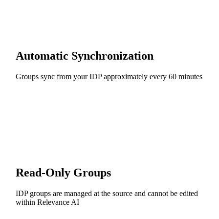
Automatic Synchronization
Groups sync from your IDP approximately every 60 minutes
Read-Only Groups
IDP groups are managed at the source and cannot be edited
within Relevance AI