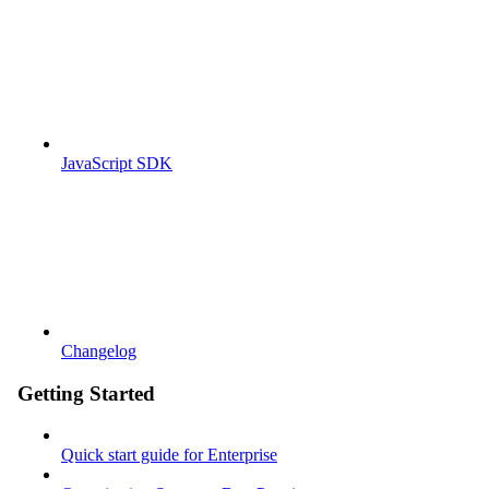
JavaScript SDK
Changelog
Getting Started
Quick start guide for Enterprise