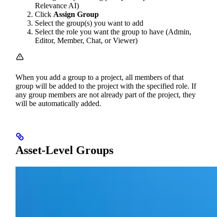
Relevance AI)
Click
Assign Group
Select the group(s) you want to add
Select the role you want the group to have (Admin,
Editor, Member, Chat, or Viewer)
When you add a group to a project, all members of that
group will be added to the project with the specified role. If
any group members are not already part of the project, they
will be automatically added.
Asset-Level Groups