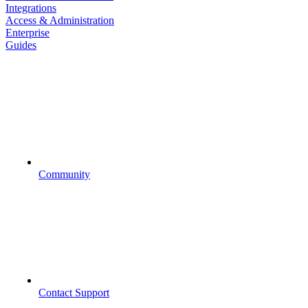
Integrations
Access & Administration
Enterprise
Guides
Community
Contact Support