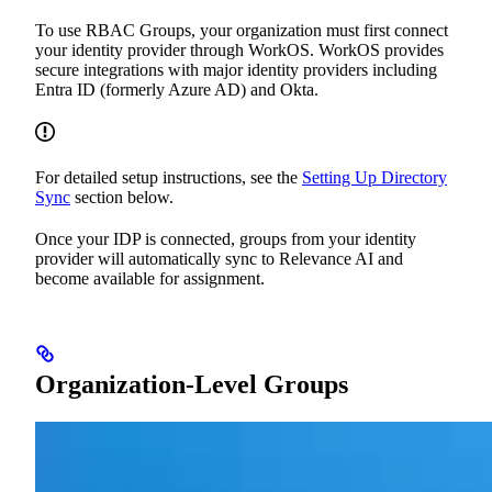
To use RBAC Groups, your organization must first connect
your identity provider through WorkOS. WorkOS provides
secure integrations with major identity providers including
Entra ID (formerly Azure AD) and Okta.
For detailed setup instructions, see the
Setting Up Directory
Sync
section below.
Once your IDP is connected, groups from your identity
provider will automatically sync to Relevance AI and
become available for assignment.
Organization-Level Groups