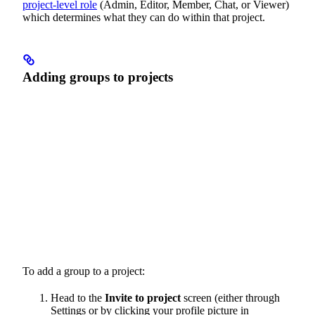
project-level role
(Admin, Editor, Member, Chat, or Viewer)
which determines what they can do within that project.
Adding groups to projects
To add a group to a project:
Head to the
Invite to project
screen (either through
Settings or by clicking your profile picture in