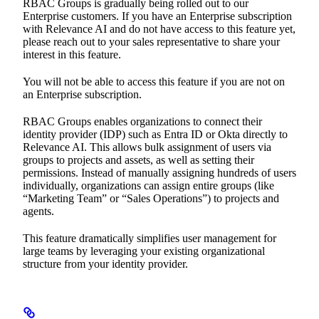
RBAC Groups is gradually being rolled out to our
Enterprise customers. If you have an Enterprise subscription
with Relevance AI and do not have access to this feature yet,
please reach out to your sales representative to share your
interest in this feature.
You will not be able to access this feature if you are not on
an Enterprise subscription.
RBAC Groups enables organizations to connect their
identity provider (IDP) such as Entra ID or Okta directly to
Relevance AI. This allows bulk assignment of users via
groups to projects and assets, as well as setting their
permissions. Instead of manually assigning hundreds of users
individually, organizations can assign entire groups (like
“Marketing Team” or “Sales Operations”) to projects and
agents.
This feature dramatically simplifies user management for
large teams by leveraging your existing organizational
structure from your identity provider.