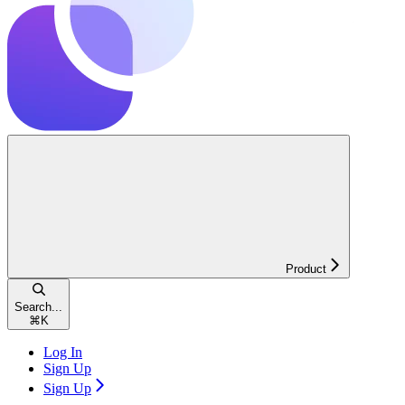
Product
Search...
⌘
K
Log In
Sign Up
Sign Up