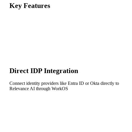
Key Features
Direct IDP Integration
Connect identity providers like Entra ID or Okta directly to
Relevance AI through WorkOS