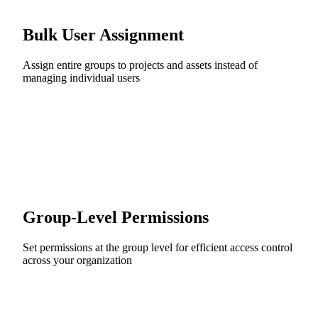
Bulk User Assignment
Assign entire groups to projects and assets instead of
managing individual users
Group-Level Permissions
Set permissions at the group level for efficient access control
across your organization