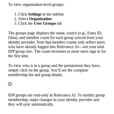
To view organization-level groups:
Click
Settings
in the sidebar
Select
Organization
Click the
User Groups
tab
The groups page displays the name, source (e.g., Entra ID,
Okta), and member count for each group synced from your
identity provider. Note that member counts only reflect users
who have already logged into Relevance AI—not your total
IDP group size. The count increases as more users sign in for
the first time.
To view who is in a group and the permissions they have,
simply click on the group. You’ll see the complete
membership list and group details.
IDP groups are read-only in Relevance AI. To modify group
membership, make changes in your identity provider and
they will sync automatically.