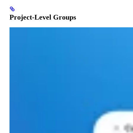
Project-Level Groups