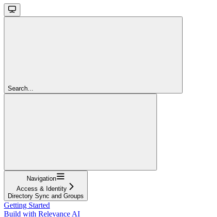
Search...
Navigation
Access & Identity
Directory Sync and Groups
Getting Started
Build with Relevance AI