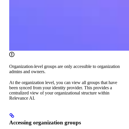
Organization-level groups are only accessible to organization
admins and owners.
At the organization level, you can view all groups that have
been synced from your identity provider. This provides a
centralized view of your organizational structure within
Relevance AI.
Accessing organization groups