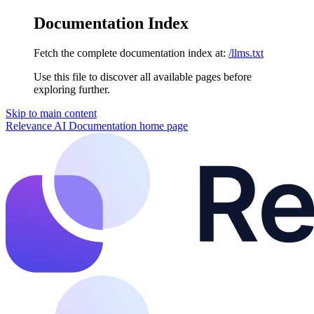
Documentation Index
Fetch the complete documentation index at:
/llms.txt
Use this file to discover all available pages before
exploring further.
Skip to main content
Relevance AI Documentation
home page