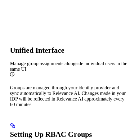
Unified Interface
Manage group assignments alongside individual users in the
same UI
Groups are managed through your identity provider and
sync automatically to Relevance AI. Changes made in your
IDP will be reflected in Relevance AI approximately every
60 minutes.
Setting Up RBAC Groups