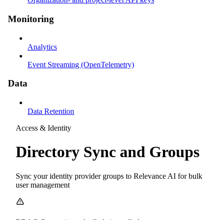
Monitoring
Analytics
Event Streaming (OpenTelemetry)
Data
Data Retention
Access & Identity
Directory Sync and Groups
Sync your identity provider groups to Relevance AI for bulk
user management